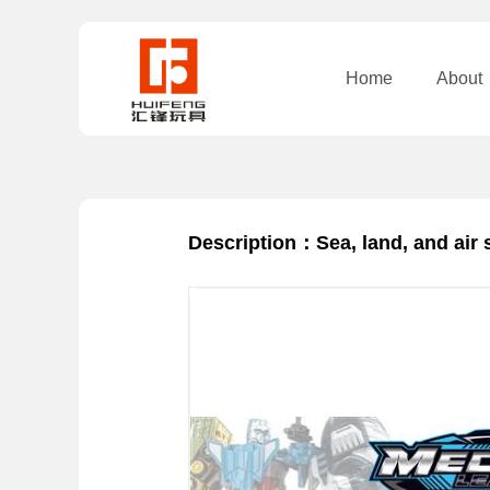
Home
About
Description：Sea, land, and air 