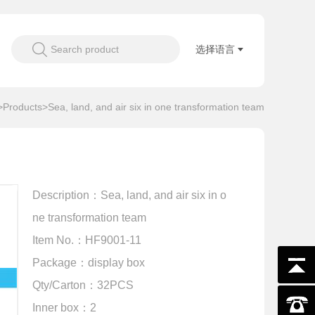
Search product
选择语言
>
Products
>Sea, land, and air six in one transformation team
Description：Sea, land, and air six in o
ne transformation team
Item No.：HF9001-11
Package：display box
Qty/Carton：32PCS
Inner box：2