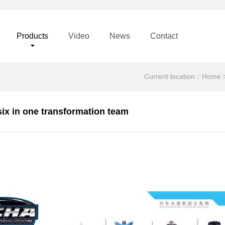
Products
Video
News
Contact
Current location：
Home
six in one transformation team