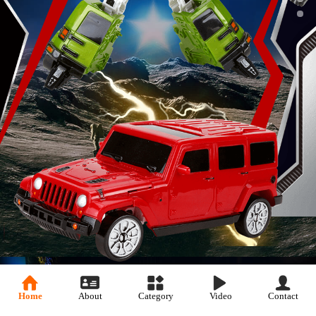
Home
About
Category
Video
Contact